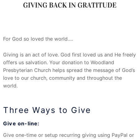
For God so loved the world….
Giving is an act of love. God first loved us and He freely
offers us salvation. Your donation to Woodland
Presbyterian Church helps spread the message of God’s
love to our church, community and throughout the
world.
Three Ways to Give
Give on-line:
Give one-time or setup recurring giving using PayPal or