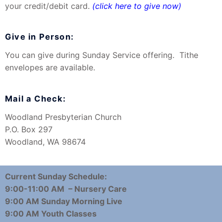
your credit/debit card.
(click here to give now)
Give in Person:
You can give during Sunday Service offering. Tithe
envelopes are available.
Mail a Check:
Woodland Presbyterian Church
P.O. Box 297
Woodland, WA 98674
Current Sunday Schedule:
9:00-11:00 AM – Nursery Care
9:00 AM Sunday Morning Live
9:00 AM Youth Classes