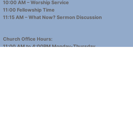
10:00 AM – Worship Service
11:00 Fellowship Time
11:15 AM – What Now? Sermon Discussion
Church Office Hours:
11:00 AM to 4:00PM Monday-Thursday
11:00 AM to 3:00 PM Fridays
Phone: 360-225-8941
Email:
office@woodlandpresbyterian.org
About
Contact
Events
Employment
Giving