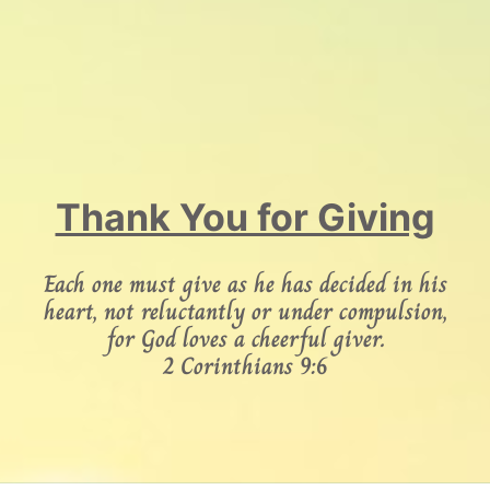
Thank You for Giving
Each one must give as he has decided in his
heart, not reluctantly or under compulsion,
for God loves a cheerful giver.
2 Corinthians 9:6