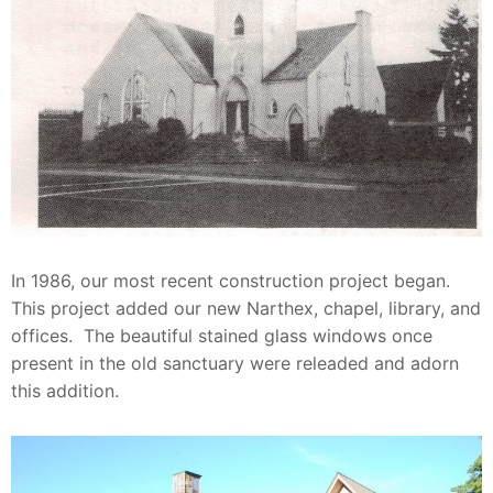
In 1986, our most recent construction project began.
This project added our new Narthex, chapel, library, and
offices. The beautiful stained glass windows once
present in the old sanctuary were releaded and adorn
this addition.