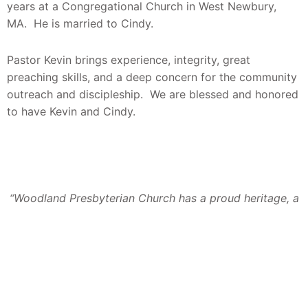
years at a Congregational Church in West Newbury,
MA. He is married to Cindy.
Pastor Kevin brings experience, integrity, great
preaching skills, and a deep concern for the community
outreach and discipleship. We are blessed and honored
to have Kevin and Cindy.
“Woodland Presbyterian Church has a proud heritage, a
noble history, and an enviable record. It has been
inspired by great pastors, by outstanding leaders, by
willing and dedicated followers. Our dreams and
mission have become realities in functional facilities and
in effective programs. God has truly blessed the vision
and courage of our ancestors. Their efforts have been