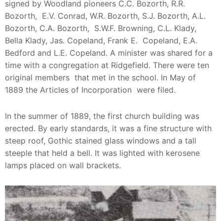
signed by Woodland pioneers C.C. Bozorth, R.R.
Bozorth, E.V. Conrad, W.R. Bozorth, S.J. Bozorth, A.L.
Bozorth, C.A. Bozorth, S.W.F. Browning, C.L. Klady,
Bella Klady, Jas. Copeland, Frank E. Copeland, E.A.
Bedford and L.E. Copeland. A minister was shared for a
time with a congregation at Ridgefield. There were ten
original members that met in the school. In May of
1889 the Articles of Incorporation were filed.
In the summer of 1889, the first church building was
erected. By early standards, it was a fine structure with
steep roof, Gothic stained glass windows and a tall
steeple that held a bell. It was lighted with kerosene
lamps placed on wall brackets.