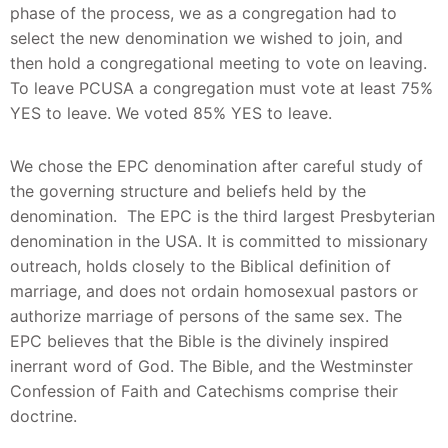
phase of the process, we as a congregation had to
select the new denomination we wished to join, and
then hold a congregational meeting to vote on leaving.
To leave PCUSA a congregation must vote at least 75%
YES to leave. We voted 85% YES to leave.
We chose the EPC denomination after careful study of
the governing structure and beliefs held by the
denomination. The EPC is the third largest Presbyterian
denomination in the USA. It is committed to missionary
outreach, holds closely to the Biblical definition of
marriage, and does not ordain homosexual pastors or
authorize marriage of persons of the same sex. The
EPC believes that the Bible is the divinely inspired
inerrant word of God. The Bible, and the Westminster
Confession of Faith and Catechisms comprise their
doctrine.