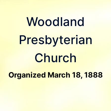
Woodland
Presbyterian
Church
Organized March 18, 1888