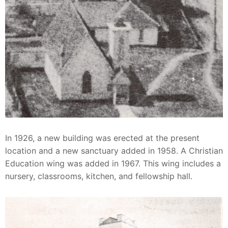
In 1926, a new building was erected at the present
location and a new sanctuary added in 1958. A Christian
Education wing was added in 1967. This wing includes a
nursery, classrooms, kitchen, and fellowship hall.