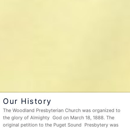
Our History
The Woodland Presbyterian Church was organized to
the glory of Almighty God on March 18, 1888. The
original petition to the Puget Sound Presbytery was