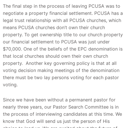
The final step in the process of leaving PCUSA was to
negotiate a property financial settlement. PCUSA has a
legal trust relationship with all PCUSA churches, which
means PCUSA churches don’t own their church
property. To get ownership title to our church property
our financial settlement to PCUSA was just under
$70,000. One of the beliefs of the EPC denomination is
that local churches should own their own church
property. Another key governing policy is that at all
voting decision making meetings of the denomination
there must be two lay persons voting for each pastor
voting.
Since we have been without a permanent pastor for
nearly three years, our Pastor Search Committee is in
the process of interviewing candidates at this time. We
know that God will send us just the person of His