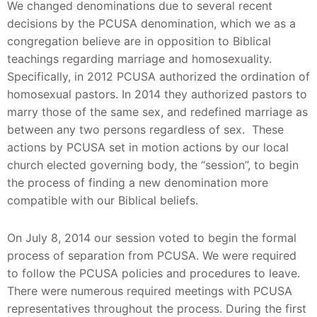
We changed denominations due to several recent
decisions by the PCUSA denomination, which we as a
congregation believe are in opposition to Biblical
teachings regarding marriage and homosexuality.
Specifically, in 2012 PCUSA authorized the ordination of
homosexual pastors. In 2014 they authorized pastors to
marry those of the same sex, and redefined marriage as
between any two persons regardless of sex. These
actions by PCUSA set in motion actions by our local
church elected governing body, the “session”, to begin
the process of finding a new denomination more
compatible with our Biblical beliefs.
On July 8, 2014 our session voted to begin the formal
process of separation from PCUSA. We were required
to follow the PCUSA policies and procedures to leave.
There were numerous required meetings with PCUSA
representatives throughout the process. During the first